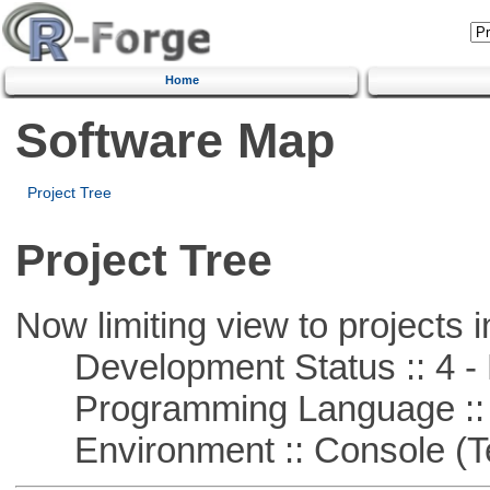
Home
Software Map
Project Tree
Project Tree
Now limiting view to projects i
Development Status :: 4 - 
Programming Language :: 
Environment :: Console (T