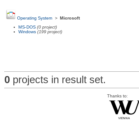
Operating System
>
Microsoft
MS-DOS
(0 project)
Windows
(199 project)
0
projects in result set.
Thanks to: