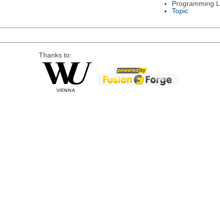
Programming 
Topic
Thanks to: