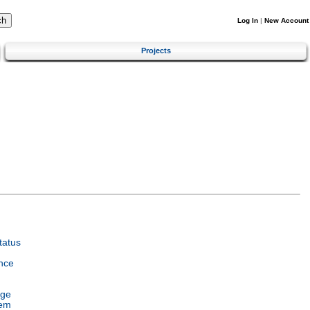
Log In
|
New Account
Projects
tatus
nce
age
tem