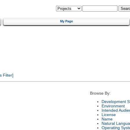
My Page
Filter]
Browse By:
Development S
Environment
Intended Audie
License
Name
Natural Langu
Operating Sys