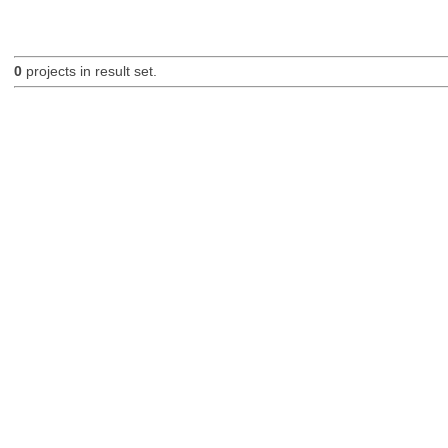
0
projects in result set.