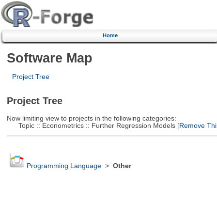
Home
Software Map
Project Tree
Project Tree
Now limiting view to projects in the following categories:
Topic :: Econometrics :: Further Regression Models
[Remove This 
Programming Language
>
Other