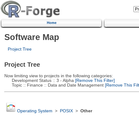
Home
Software Map
Project Tree
Project Tree
Now limiting view to projects in the following categories:
Development Status :: 3 - Alpha
[Remove This Filter]
Topic :: Finance :: Data and Date Management
[Remove This Filt
Operating System
>
POSIX
>
Other