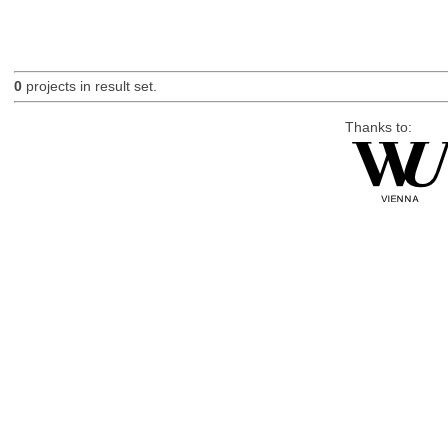
0
projects in result set.
Thanks to: