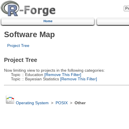
Home
Software Map
Project Tree
Project Tree
Now limiting view to projects in the following categories:
Topic :: Education
[Remove This Filter]
Topic :: Bayesian Statistics
[Remove This Filter]
Operating System
>
POSIX
>
Other