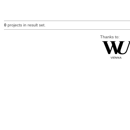
0
projects in result set.
Thanks to: