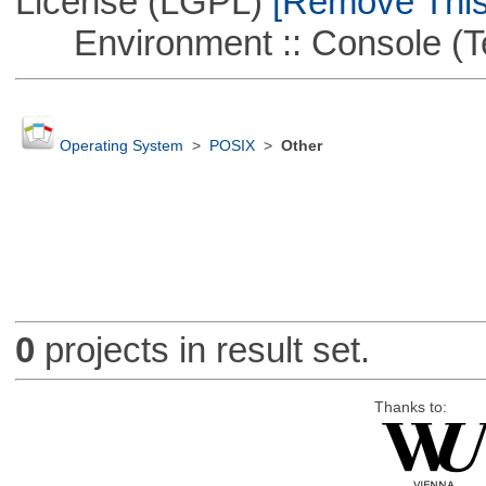
License (LGPL)
[Remove This 
Environment :: Console (T
Operating System
>
POSIX
>
Other
0
projects in result set.
Thanks to: