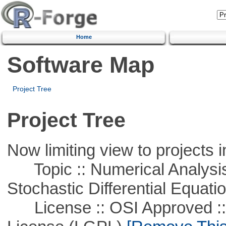
Home
Software Map
Project Tree
Project Tree
Now limiting view to projects i
Topic :: Numerical Analysis 
Stochastic Differential Equati
License :: OSI Approved ::