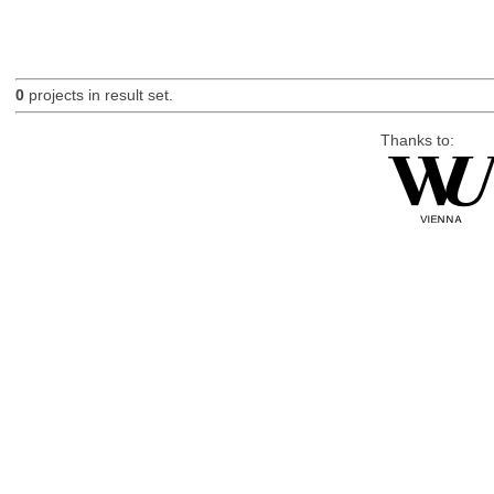
0
projects in result set.
Thanks to: