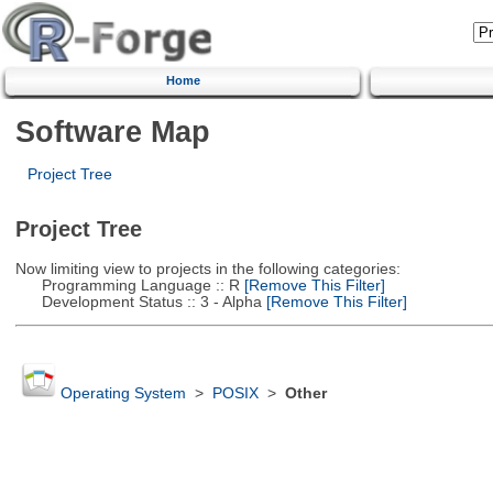
Home
Software Map
Project Tree
Project Tree
Now limiting view to projects in the following categories:
Programming Language :: R
[Remove This Filter]
Development Status :: 3 - Alpha
[Remove This Filter]
Operating System
>
POSIX
>
Other