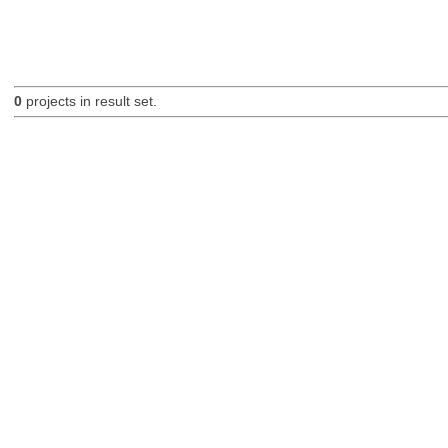
0
projects in result set.