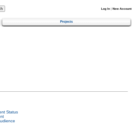
Log In
|
New Account
Projects
nt Status
nt
Audience