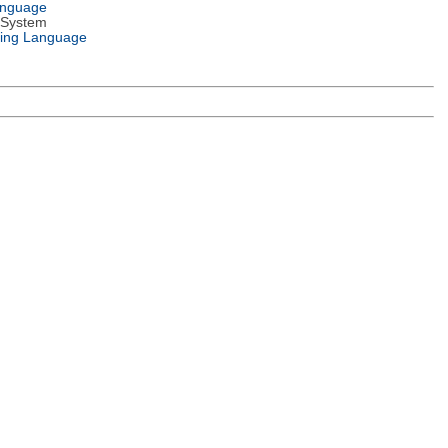
anguage
 System
ing Language