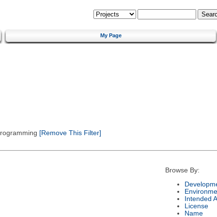
My Page
 Programming
[Remove This Filter]
Browse By:
Developme
Environme
Intended 
License
Name