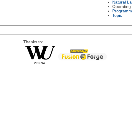
Natural L
Operating
Programm
Topic
Thanks to: