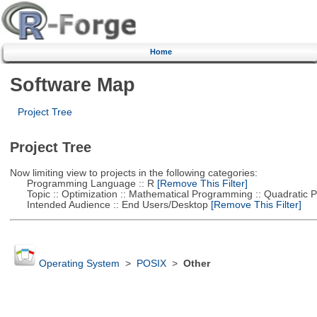
Home
Software Map
Project Tree
Project Tree
Now limiting view to projects in the following categories:
Programming Language :: R
[Remove This Filter]
Topic :: Optimization :: Mathematical Programming :: Quadratic
Intended Audience :: End Users/Desktop
[Remove This Filter]
Operating System
>
POSIX
>
Other