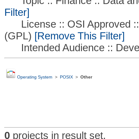
Topic :: Finance :: Data a
Filter]
License :: OSI Approved ::
(GPL)
[Remove This Filter]
Intended Audience :: Deve
Operating System
>
POSIX
>
Other
0
projects in result set.