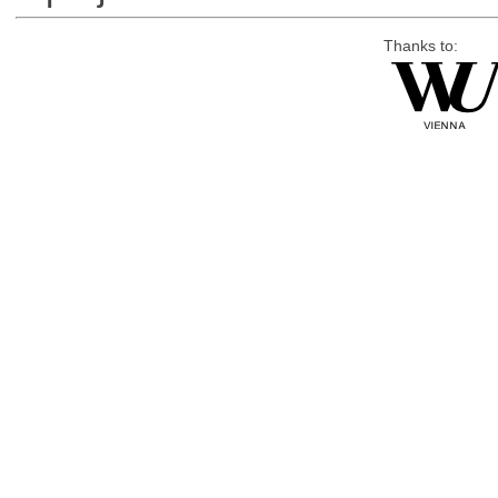
Thanks to: