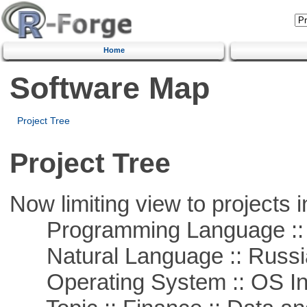
Home
Software Map
Project Tree
Project Tree
Now limiting view to projects i
Programming Language ::
Natural Language :: Russi
Operating System :: OS In