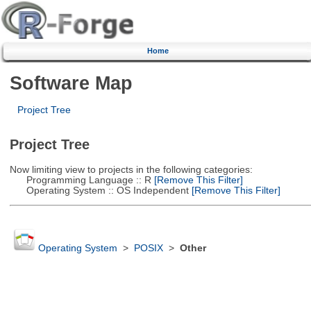
Home
Software Map
Project Tree
Project Tree
Now limiting view to projects in the following categories:
Programming Language :: R
[Remove This Filter]
Operating System :: OS Independent
[Remove This Filter]
Operating System
>
POSIX
>
Other