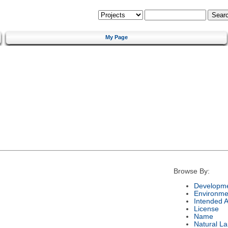
My Page
Browse By:
Developme
Environme
Intended 
License
Name
Natural L