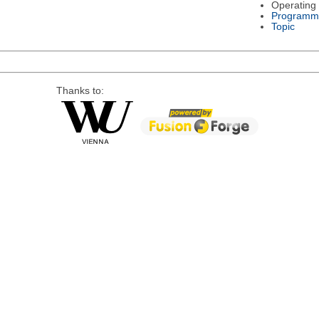
Operating
Programm
Topic
Thanks to: