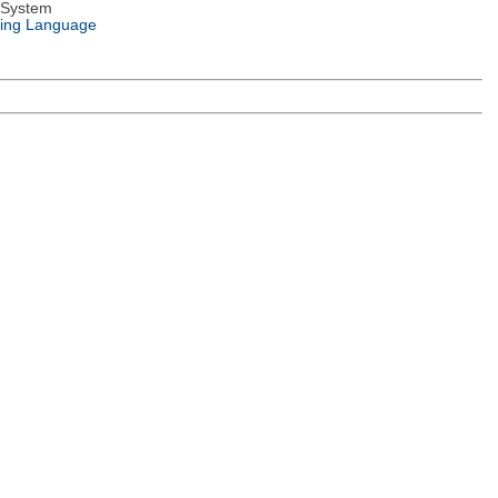
 System
ing Language