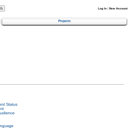
Log In
|
New Account
Projects
nt Status
nt
Audience
anguage