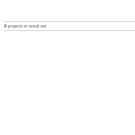
0
projects in result set.