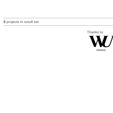
0
projects in result set.
Thanks to: