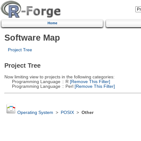
Home
Software Map
Project Tree
Project Tree
Now limiting view to projects in the following categories:
Programming Language :: R
[Remove This Filter]
Programming Language :: Perl
[Remove This Filter]
Operating System
>
POSIX
>
Other