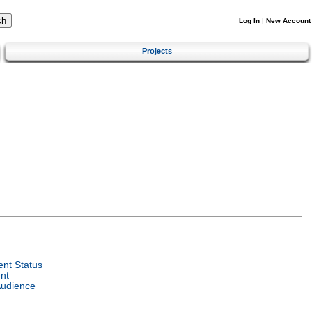
Log In
|
New Account
Projects
nt Status
nt
Audience