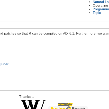
Natural L
Operating
Programm
Topic
 and patches so that R can be compiled on AIX 6.1. Furthermore, we want
[Filter]
Thanks to: