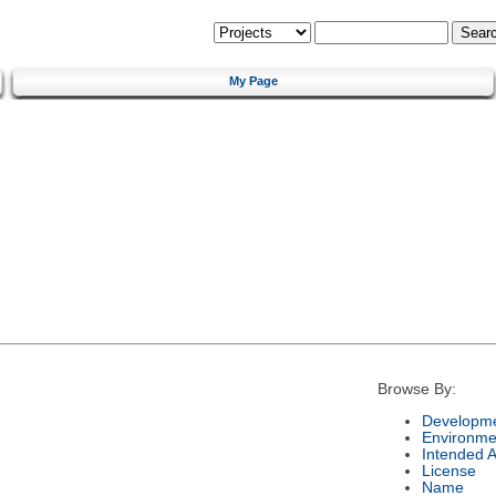
My Page
Browse By:
Developme
Environme
Intended 
License
Name