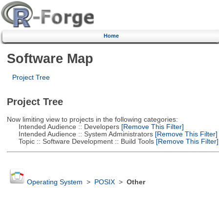
Home
Software Map
Project Tree
Project Tree
Now limiting view to projects in the following categories:
Intended Audience :: Developers
[Remove This Filter]
Intended Audience :: System Administrators
[Remove This Filter]
Topic :: Software Development :: Build Tools
[Remove This Filter]
Operating System
>
POSIX
>
Other