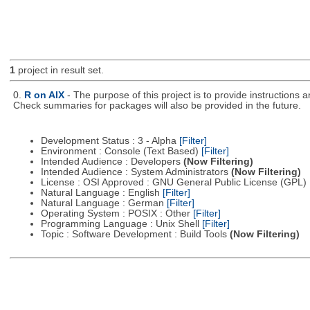
1
project in result set.
0.
R on AIX
- The purpose of this project is to provide instructions
Check summaries for packages will also be provided in the future.
Development Status : 3 - Alpha
[Filter]
Environment : Console (Text Based)
[Filter]
Intended Audience : Developers
(Now Filtering)
Intended Audience : System Administrators
(Now Filtering)
License : OSI Approved : GNU General Public License (GPL)
Natural Language : English
[Filter]
Natural Language : German
[Filter]
Operating System : POSIX : Other
[Filter]
Programming Language : Unix Shell
[Filter]
Topic : Software Development : Build Tools
(Now Filtering)