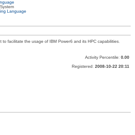
anguage
 System
ing Language
 to facilitate the usage of IBM Power6 and its HPC capabilities.
Activity Percentile:
0.00
Registered:
2008-10-22 20:11