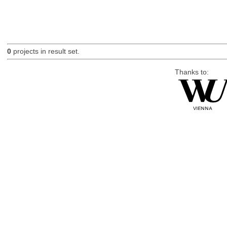
0
projects in result set.
Thanks to: