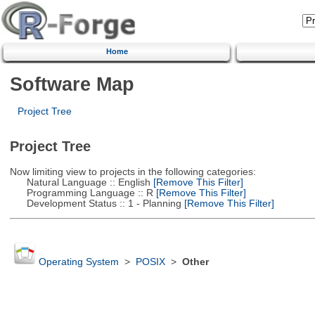
Home
Software Map
Project Tree
Project Tree
Now limiting view to projects in the following categories:
Natural Language :: English
[Remove This Filter]
Programming Language :: R
[Remove This Filter]
Development Status :: 1 - Planning
[Remove This Filter]
Operating System
>
POSIX
>
Other