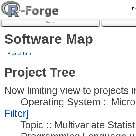
Home
Software Map
Project Tree
Project Tree
Now limiting view to projects i
Operating System :: Micros
Filter]
Topic :: Multivariate Statist