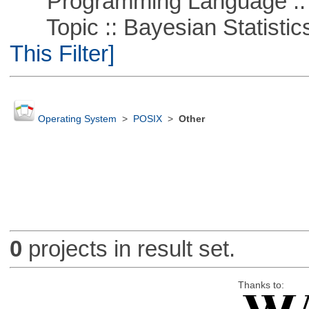
Programming Language ::
Topic :: Bayesian Statistics 
This Filter]
Operating System
>
POSIX
>
Other
0
projects in result set.
Thanks to: