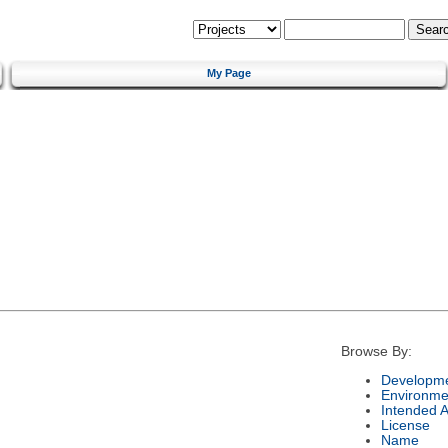
My Page
Browse By:
Developme
Environme
Intended 
License
Name