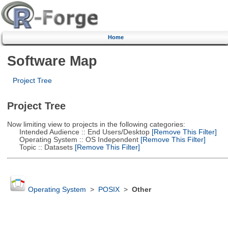
Home
Software Map
Project Tree
Project Tree
Now limiting view to projects in the following categories:
Intended Audience :: End Users/Desktop
[Remove This Filter]
Operating System :: OS Independent
[Remove This Filter]
Topic :: Datasets
[Remove This Filter]
Operating System
>
POSIX
>
Other