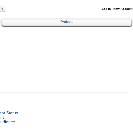
Log In
|
New Account
Projects
nt Status
nt
Audience