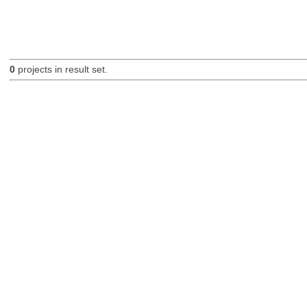
0
projects in result set.