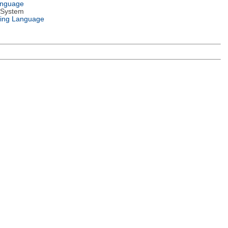
anguage
 System
ing Language