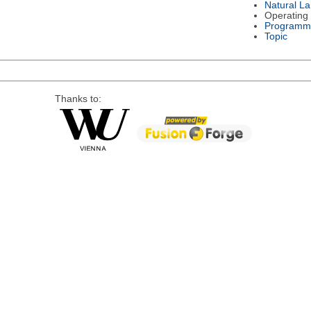
Natural L
Operating
Programm
Topic
Thanks to: