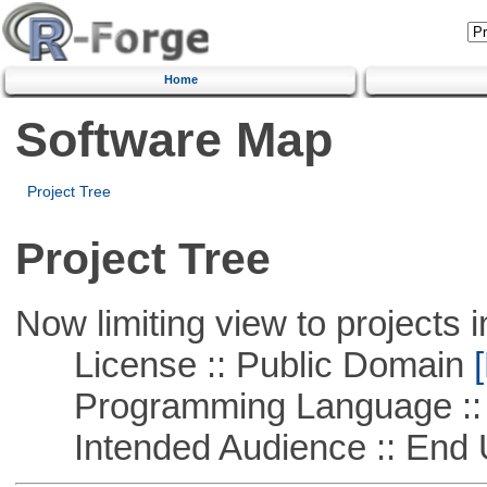
Home
Software Map
Project Tree
Project Tree
Now limiting view to projects i
License :: Public Domain
[
Programming Language :: 
Intended Audience :: End 