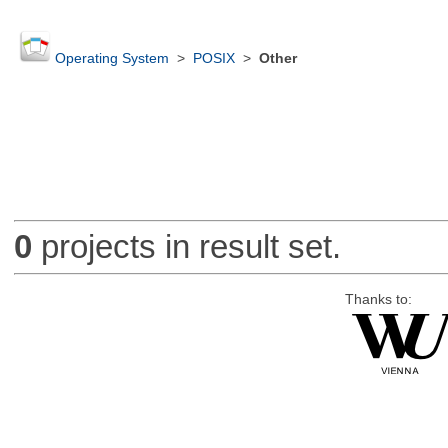
Operating System
>
POSIX
>
Other
0
projects in result set.
Thanks to: