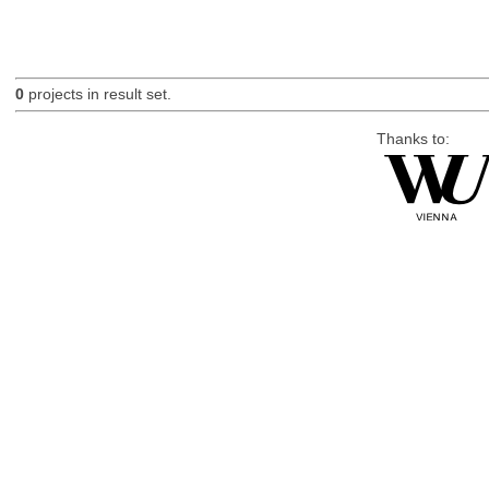
0
projects in result set.
Thanks to: