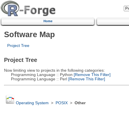
Home
Software Map
Project Tree
Project Tree
Now limiting view to projects in the following categories:
Programming Language :: Python
[Remove This Filter]
Programming Language :: Perl
[Remove This Filter]
Operating System
>
POSIX
>
Other