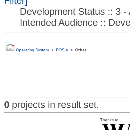
Filter]
Development Status :: 3 - 
Intended Audience :: Deve
Operating System
>
POSIX
>
Other
0
projects in result set.
Thanks to: