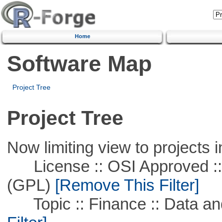
Home
Software Map
Project Tree
Project Tree
Now limiting view to projects i
License :: OSI Approved ::
(GPL)
[Remove This Filter]
Topic :: Finance :: Data a