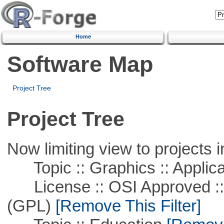
Home
Software Map
Project Tree
Project Tree
Now limiting view to projects i
Topic :: Graphics :: Applica
License :: OSI Approved ::
(GPL)
[Remove This Filter]