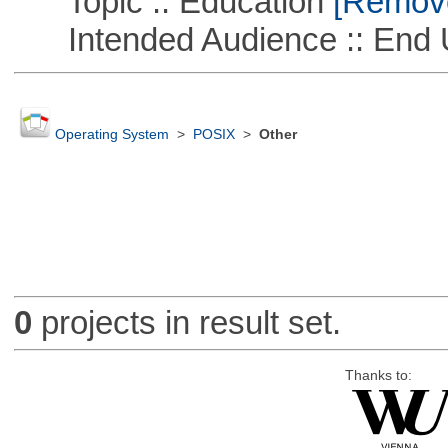
Topic :: Education
[Remove 
Intended Audience :: End 
Operating System
>
POSIX
>
Other
0
projects in result set.
Thanks to: