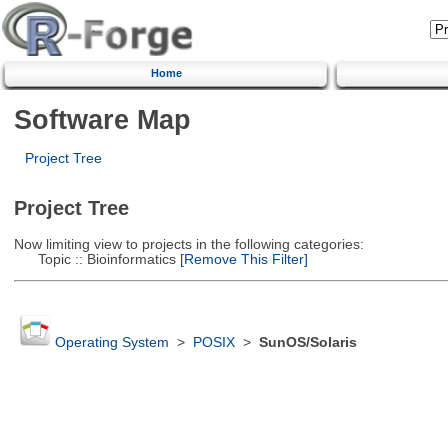
Home
Software Map
Project Tree
Project Tree
Now limiting view to projects in the following categories:
Topic :: Bioinformatics
[Remove This Filter]
Operating System
>
POSIX
>
SunOS/Solaris