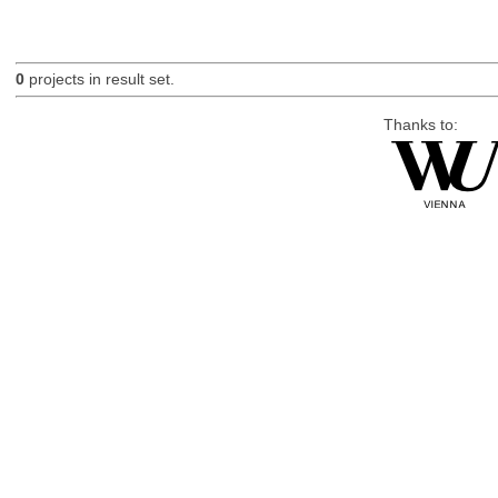
0
projects in result set.
Thanks to: