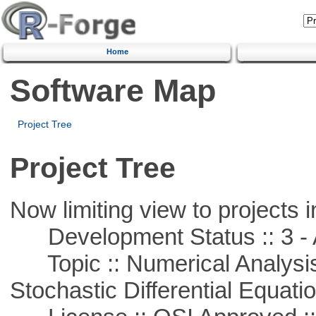
Home
Software Map
Project Tree
Project Tree
Now limiting view to projects i
Development Status :: 3 - 
Topic :: Numerical Analysis 
Stochastic Differential Equati