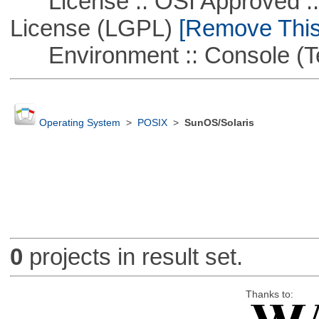
License :: OSI Approved ::
License (LGPL)
[Remove This 
Environment :: Console (T
Operating System
>
POSIX
>
SunOS/Solaris
0
projects in result set.
Thanks to: