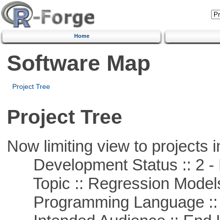
Home
Software Map
Project Tree
Project Tree
Now limiting view to projects i
Development Status :: 2 - 
Topic :: Regression Model
Programming Language ::