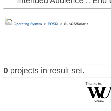
Intended Audience :: End 
Operating System
>
POSIX
>
SunOS/Solaris
0
projects in result set.
Thanks to: