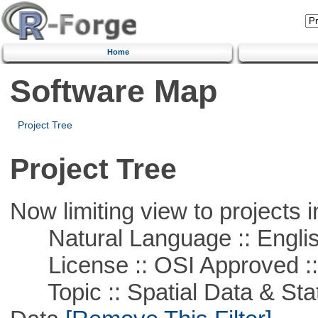
Home
Software Map
Project Tree
Project Tree
Now limiting view to projects i
Natural Language :: Engli
License :: OSI Approved ::
Topic :: Spatial Data & Stati