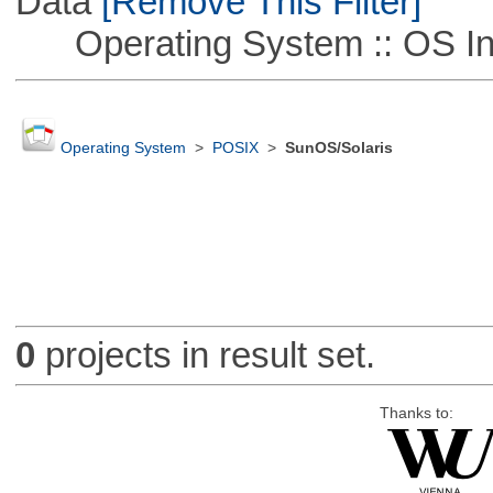
Data
[Remove This Filter]
Operating System :: OS In
Operating System
>
POSIX
>
SunOS/Solaris
0
projects in result set.
Thanks to: