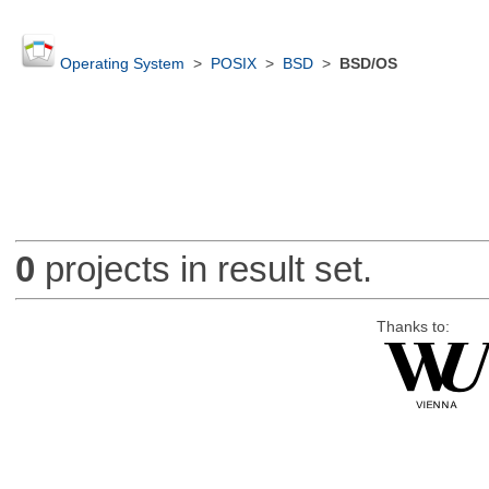
Operating System
>
POSIX
>
BSD
>
BSD/OS
0
projects in result set.
Thanks to: