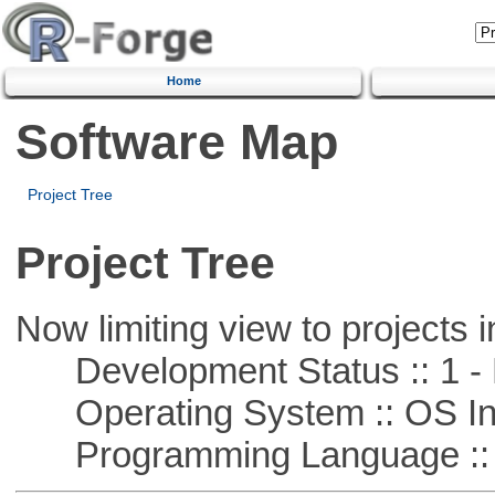
Home
Software Map
Project Tree
Project Tree
Now limiting view to projects i
Development Status :: 1 - 
Operating System :: OS In
Programming Language ::