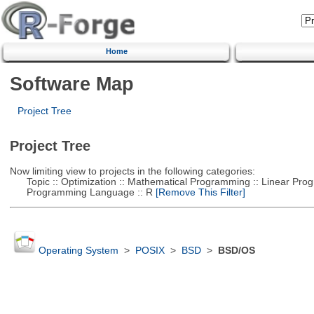
Home
Software Map
Project Tree
Project Tree
Now limiting view to projects in the following categories:
Topic :: Optimization :: Mathematical Programming :: Linear Pro
Programming Language :: R
[Remove This Filter]
Operating System
>
POSIX
>
BSD
>
BSD/OS