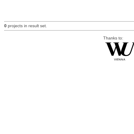
0
projects in result set.
Thanks to: