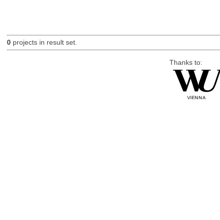
0
projects in result set.
Thanks to: