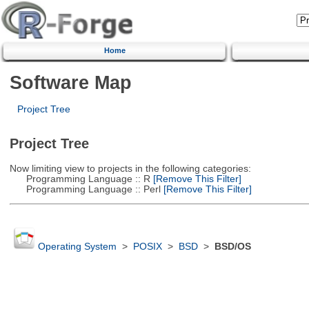
Home
Software Map
Project Tree
Project Tree
Now limiting view to projects in the following categories:
Programming Language :: R
[Remove This Filter]
Programming Language :: Perl
[Remove This Filter]
Operating System
>
POSIX
>
BSD
>
BSD/OS