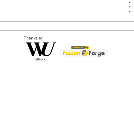
Thanks to: