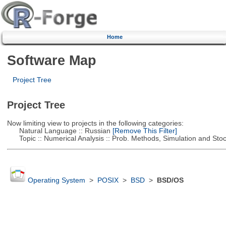
Home
Software Map
Project Tree
Project Tree
Now limiting view to projects in the following categories:
Natural Language :: Russian
[Remove This Filter]
Topic :: Numerical Analysis :: Prob. Methods, Simulation and Stoch
Operating System
>
POSIX
>
BSD
>
BSD/OS