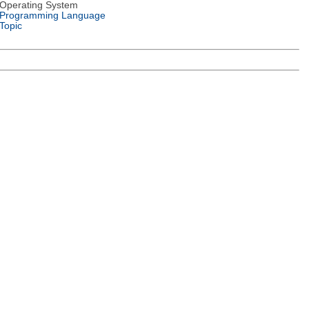
Operating System
Programming Language
Topic