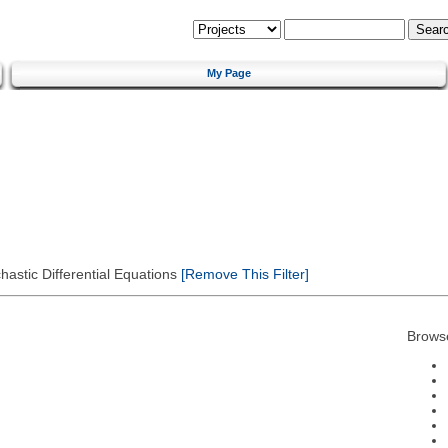
My Page
astic Differential Equations
[Remove This Filter]
Brows