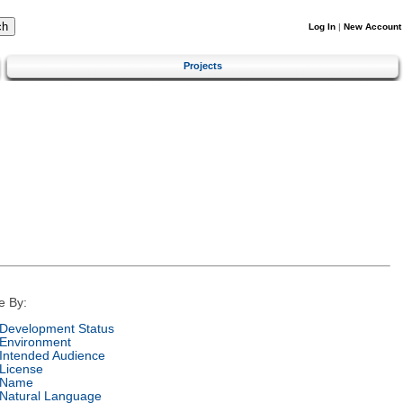
Log In
|
New Account
Projects
e By:
Development Status
Environment
Intended Audience
License
Name
Natural Language