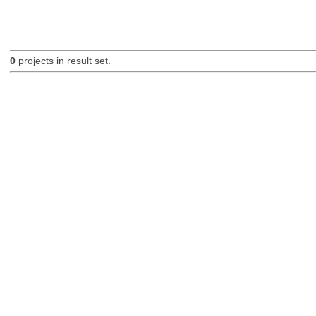
0
projects in result set.