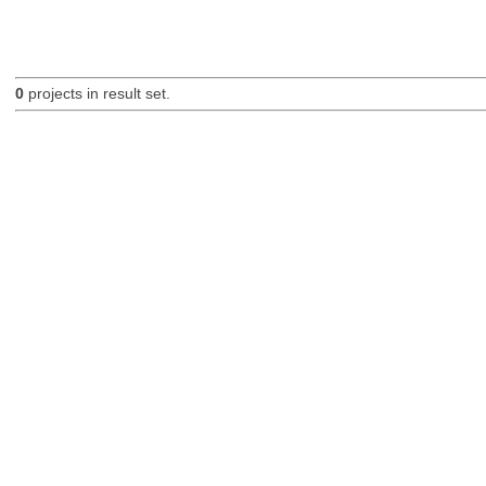
0
projects in result set.