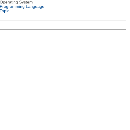
Operating System
Programming Language
Topic