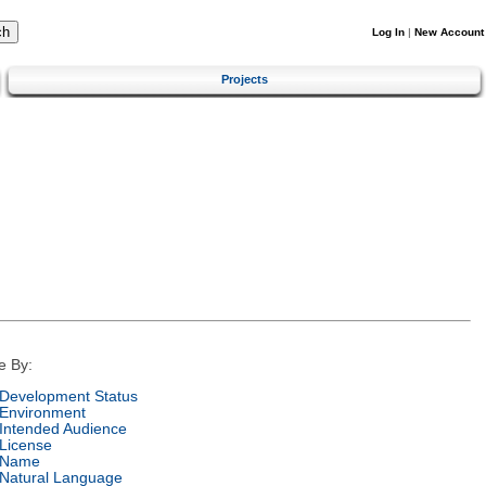
Log In
|
New Account
Projects
e By:
Development Status
Environment
Intended Audience
License
Name
Natural Language