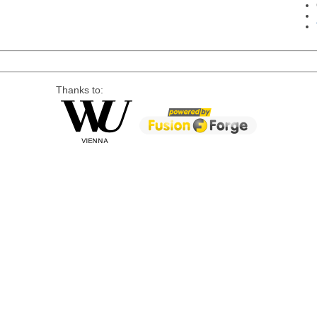
Thanks to: