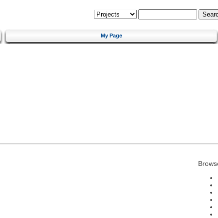
My Page
Brows