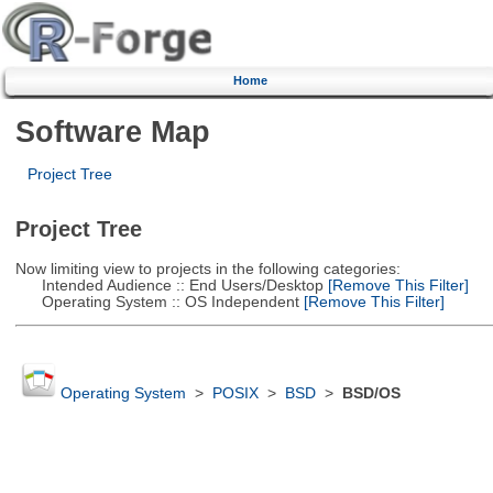
Home
Software Map
Project Tree
Project Tree
Now limiting view to projects in the following categories:
Intended Audience :: End Users/Desktop
[Remove This Filter]
Operating System :: OS Independent
[Remove This Filter]
Operating System
>
POSIX
>
BSD
>
BSD/OS