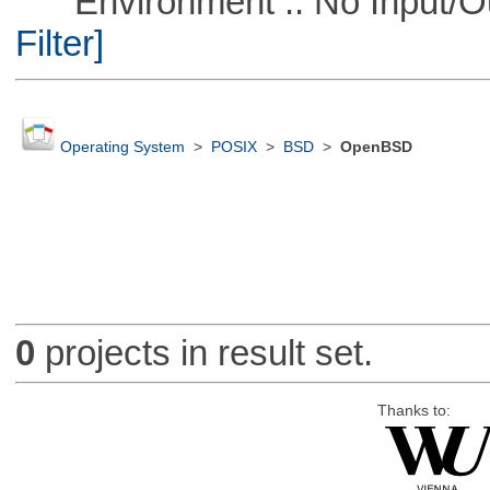
Environment :: No Input/O
Filter]
Operating System
>
POSIX
>
BSD
>
OpenBSD
0
projects in result set.
Thanks to: