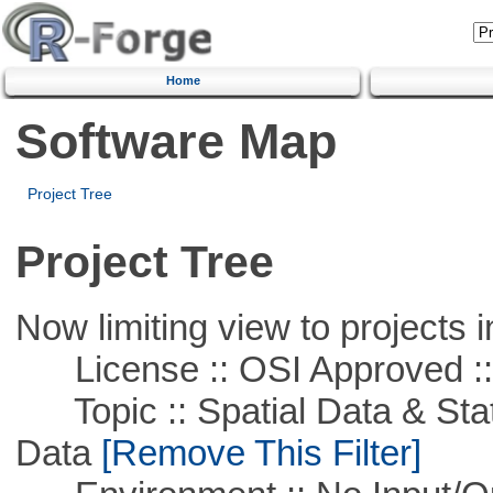
Home
Software Map
Project Tree
Project Tree
Now limiting view to projects i
License :: OSI Approved ::
Topic :: Spatial Data & Stati
Data
[Remove This Filter]