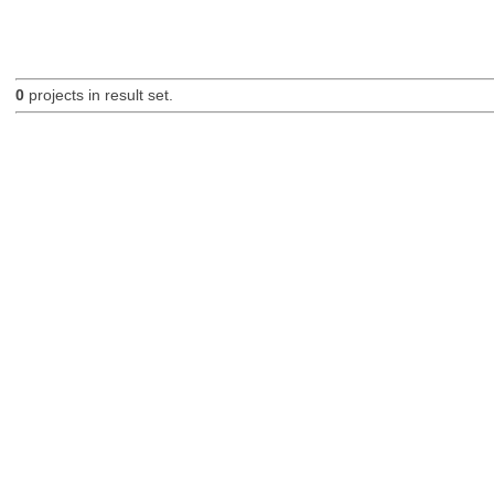
0
projects in result set.