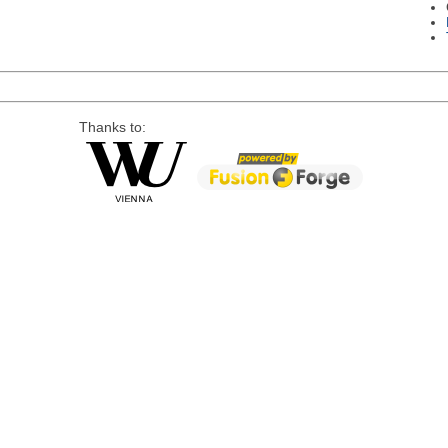
Thanks to: