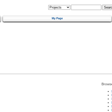
My Page
Brows