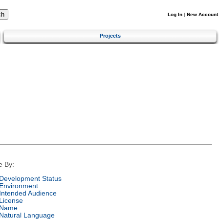
Log In
|
New Account
Projects
e By:
Development Status
Environment
Intended Audience
License
Name
Natural Language