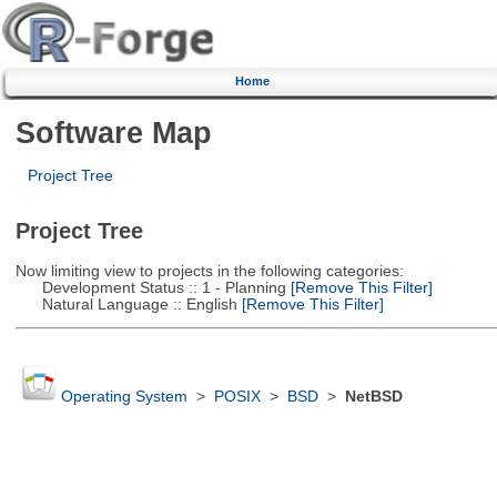
Home
Software Map
Project Tree
Project Tree
Now limiting view to projects in the following categories:
Development Status :: 1 - Planning
[Remove This Filter]
Natural Language :: English
[Remove This Filter]
Operating System
>
POSIX
>
BSD
>
NetBSD