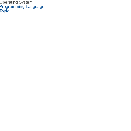
Operating System
Programming Language
Topic