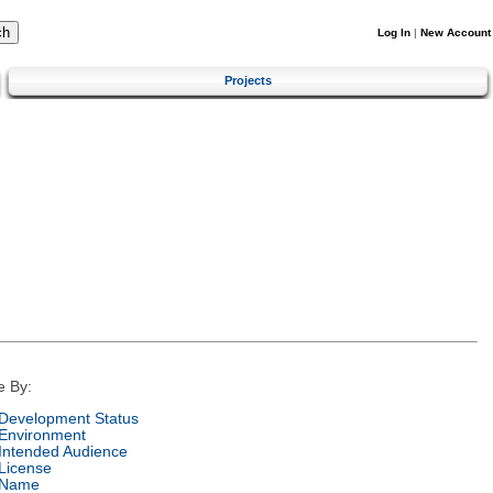
Log In
|
New Account
Projects
e By:
Development Status
Environment
Intended Audience
License
Name