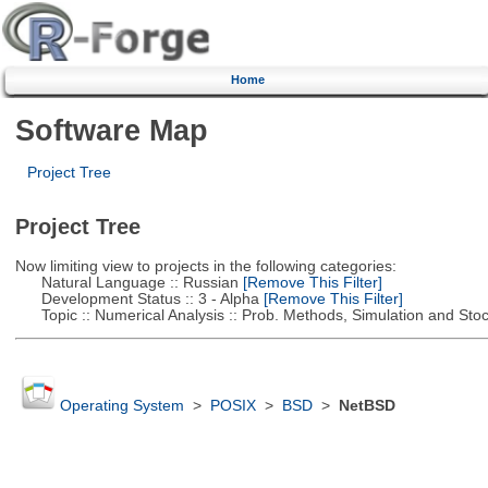
Home
Software Map
Project Tree
Project Tree
Now limiting view to projects in the following categories:
Natural Language :: Russian
[Remove This Filter]
Development Status :: 3 - Alpha
[Remove This Filter]
Topic :: Numerical Analysis :: Prob. Methods, Simulation and Stoch
Operating System
>
POSIX
>
BSD
>
NetBSD