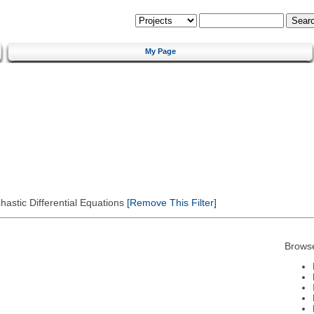
My Page
astic Differential Equations
[Remove This Filter]
Brows