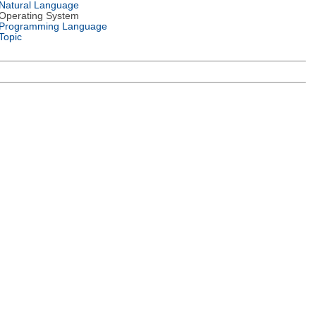
Natural Language
Operating System
Programming Language
Topic