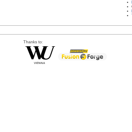
Thanks to: