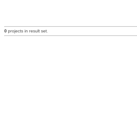
0
projects in result set.