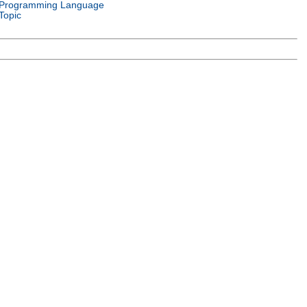
Programming Language
Topic