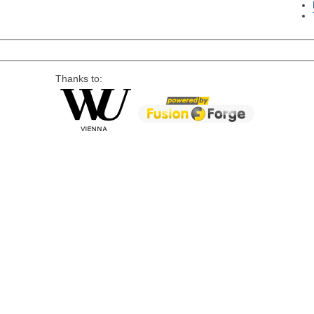
Thanks to: