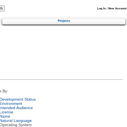
Log In
|
New Account
Projects
e By:
Development Status
Environment
Intended Audience
License
Name
Natural Language
Operating System