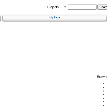
My Page
Brows