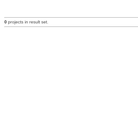
0
projects in result set.