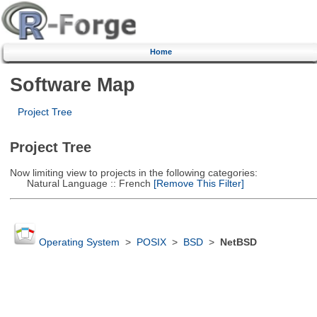
Home
Software Map
Project Tree
Project Tree
Now limiting view to projects in the following categories:
Natural Language :: French
[Remove This Filter]
Operating System
>
POSIX
>
BSD
>
NetBSD