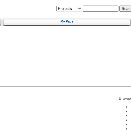
My Page
Brows