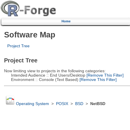
Home
Software Map
Project Tree
Project Tree
Now limiting view to projects in the following categories:
Intended Audience :: End Users/Desktop
[Remove This Filter]
Environment :: Console (Text Based)
[Remove This Filter]
Operating System
>
POSIX
>
BSD
>
NetBSD