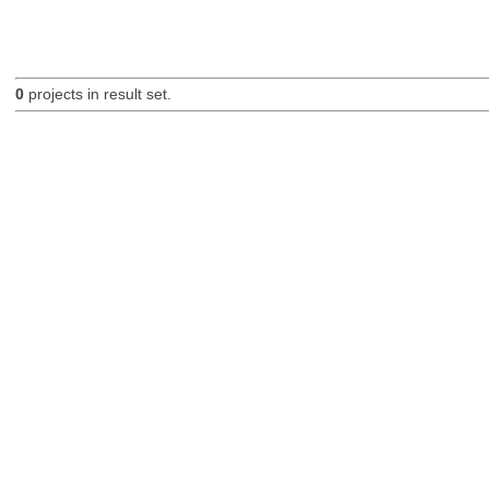
0
projects in result set.