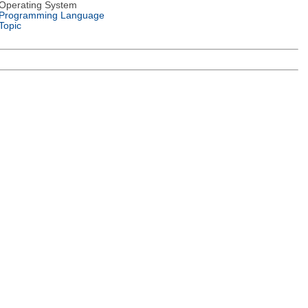
Operating System
Programming Language
Topic