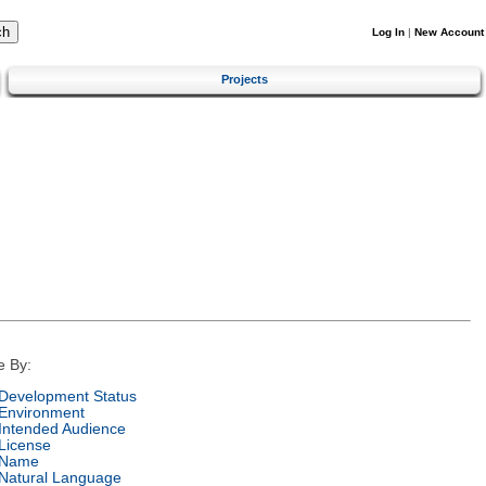
Log In
|
New Account
Projects
e By:
Development Status
Environment
Intended Audience
License
Name
Natural Language