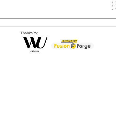
Thanks to: