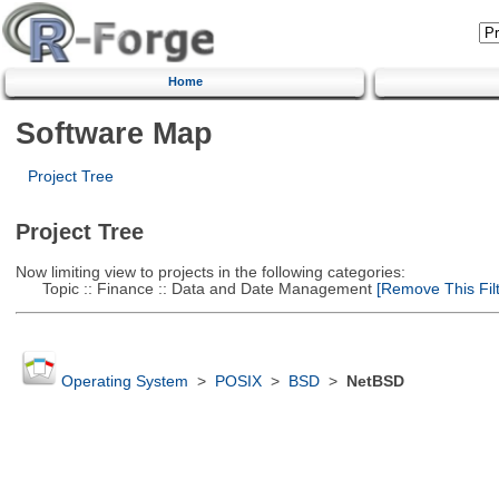
Home
Software Map
Project Tree
Project Tree
Now limiting view to projects in the following categories:
Topic :: Finance :: Data and Date Management
[Remove This Filt
Operating System
>
POSIX
>
BSD
>
NetBSD