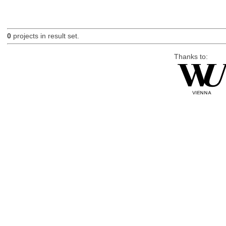
0
projects in result set.
Thanks to: