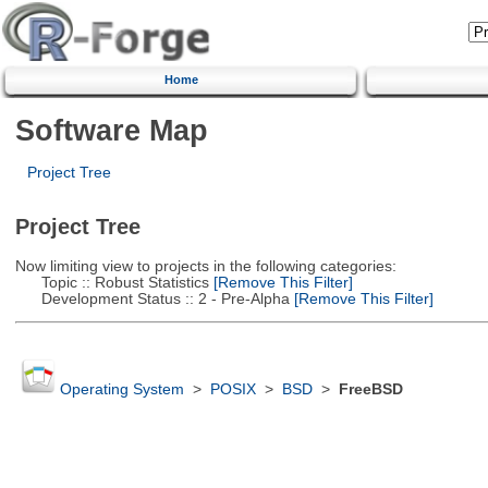
Home
Software Map
Project Tree
Project Tree
Now limiting view to projects in the following categories:
Topic :: Robust Statistics
[Remove This Filter]
Development Status :: 2 - Pre-Alpha
[Remove This Filter]
Operating System
>
POSIX
>
BSD
>
FreeBSD