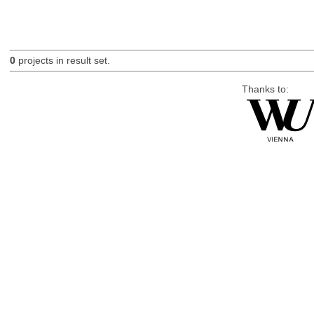
0
projects in result set.
Thanks to: