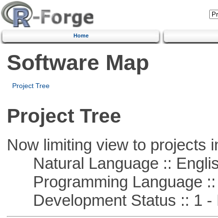
Home
Software Map
Project Tree
Project Tree
Now limiting view to projects i
Natural Language :: Engli
Programming Language :: 
Development Status :: 1 - 