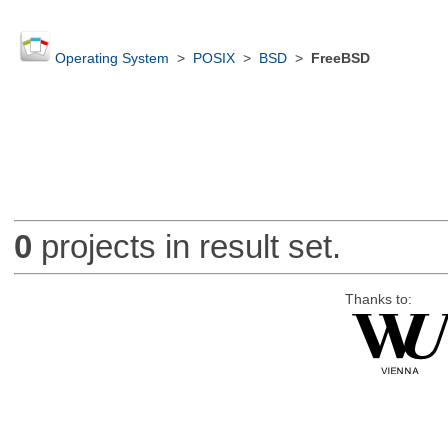
Operating System
>
POSIX
>
BSD
>
FreeBSD
0
projects in result set.
Thanks to: