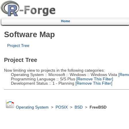
Home
Software Map
Project Tree
Project Tree
Now limiting view to projects in the following categories:
Operating System :: Microsoft :: Windows :: Windows Vista
[Remov
Programming Language :: S/S Plus
[Remove This Filter]
Development Status :: 1 - Planning
[Remove This Filter]
Operating System
>
POSIX
>
BSD
>
FreeBSD