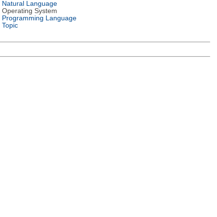
Natural Language
Operating System
Programming Language
Topic