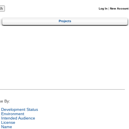
Log In
|
New Account
Projects
e By:
Development Status
Environment
Intended Audience
License
Name