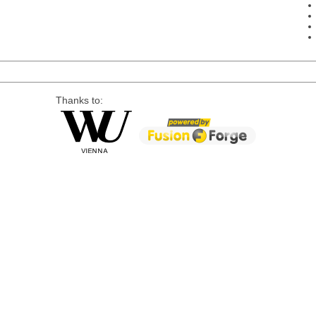
Thanks to: