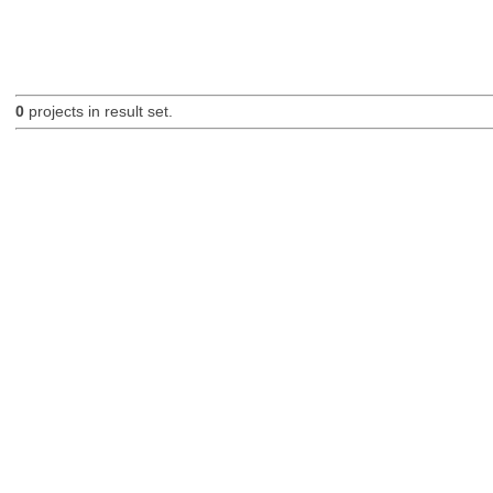
0
projects in result set.