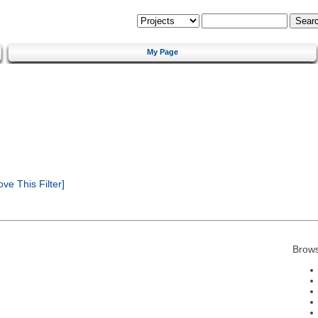
My Page
e This Filter]
Brows