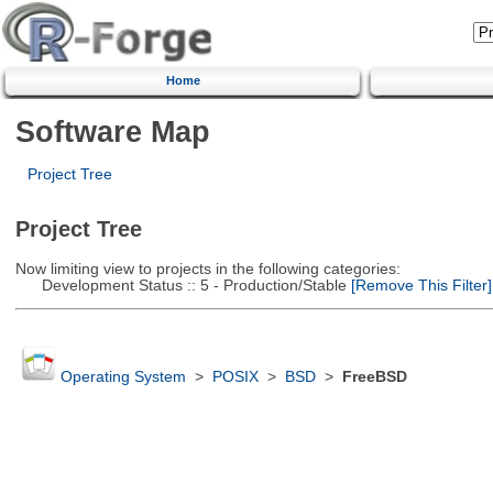
Home
Software Map
Project Tree
Project Tree
Now limiting view to projects in the following categories:
Development Status :: 5 - Production/Stable
[Remove This Filter]
Operating System
>
POSIX
>
BSD
>
FreeBSD