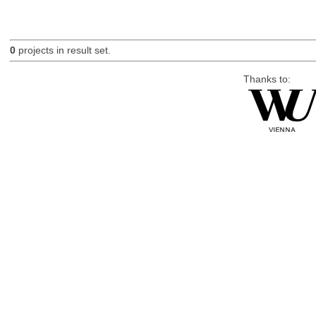
0
projects in result set.
Thanks to: