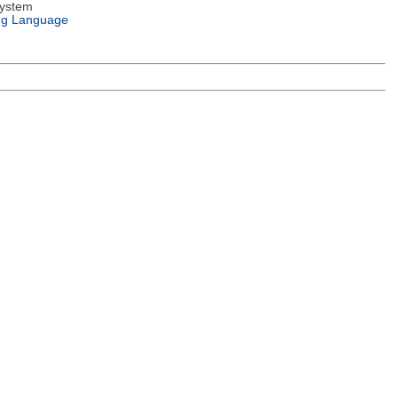
System
g Language