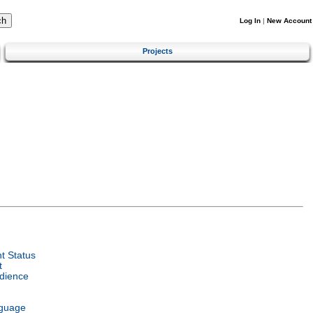
Log In
|
New Account
Projects
t Status
t
dience
nguage