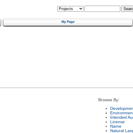
My Page
Browse By:
Developmen
Environmen
Intended Au
License
Name
Natural La