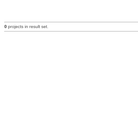
0
projects in result set.