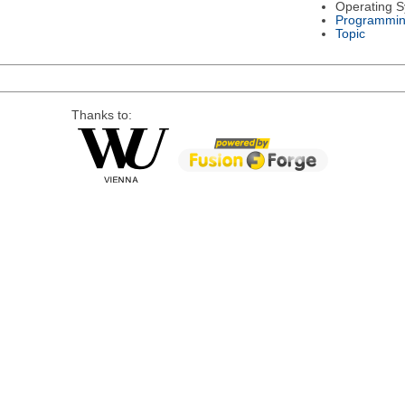
Operating 
Programmin
Topic
Thanks to: