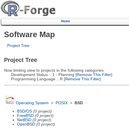
Home
Software Map
Project Tree
Project Tree
Now limiting view to projects in the following categories:
Development Status :: 1 - Planning
[Remove This Filter]
Programming Language :: R
[Remove This Filter]
Operating System
>
POSIX
>
BSD
BSD/OS
(0 project)
FreeBSD
(0 project)
NetBSD
(0 project)
OpenBSD
(0 project)