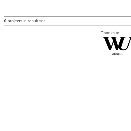
0
projects in result set.
Thanks to: