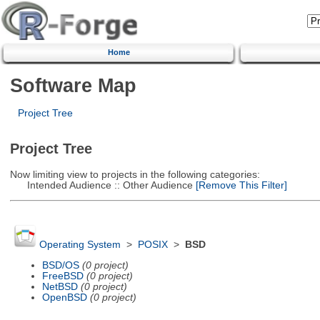
Home
Software Map
Project Tree
Project Tree
Now limiting view to projects in the following categories:
Intended Audience :: Other Audience
[Remove This Filter]
Operating System
>
POSIX
>
BSD
BSD/OS
(0 project)
FreeBSD
(0 project)
NetBSD
(0 project)
OpenBSD
(0 project)