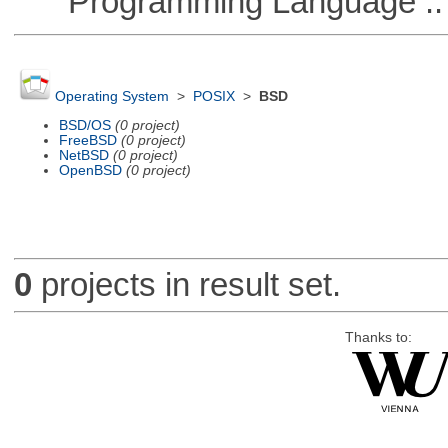
Programming Language :: 
Operating System
>
POSIX
>
BSD
BSD/OS
(0 project)
FreeBSD
(0 project)
NetBSD
(0 project)
OpenBSD
(0 project)
0
projects in result set.
Thanks to: