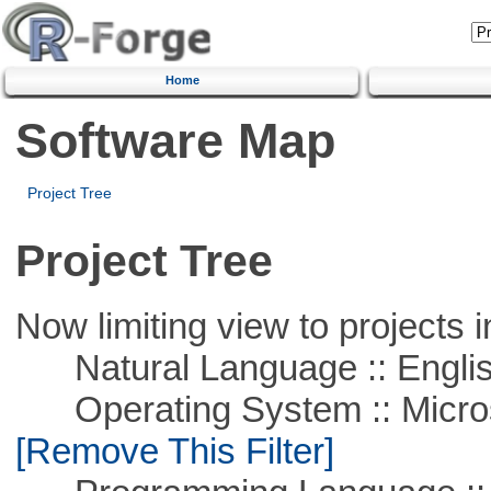
Home
Software Map
Project Tree
Project Tree
Now limiting view to projects i
Natural Language :: Engli
Operating System :: Microso
[Remove This Filter]