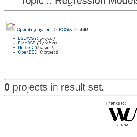
Topic :: Regression Model
Operating System
>
POSIX
>
BSD
BSD/OS
(0 project)
FreeBSD
(0 project)
NetBSD
(0 project)
OpenBSD
(0 project)
0
projects in result set.
Thanks to: