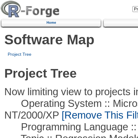
Home
Software Map
Project Tree
Project Tree
Now limiting view to projects i
Operating System :: Micros
NT/2000/XP
[Remove This Filt
Programming Language ::