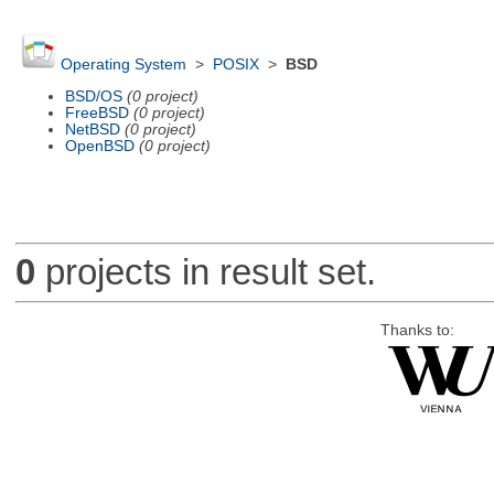
Operating System
>
POSIX
>
BSD
BSD/OS
(0 project)
FreeBSD
(0 project)
NetBSD
(0 project)
OpenBSD
(0 project)
0
projects in result set.
Thanks to: