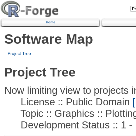
Home
Software Map
Project Tree
Project Tree
Now limiting view to projects i
License :: Public Domain
[
Topic :: Graphics :: Plottin
Development Status :: 1 - 