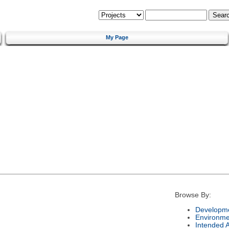
My Page
Browse By:
Developme
Environme
Intended 