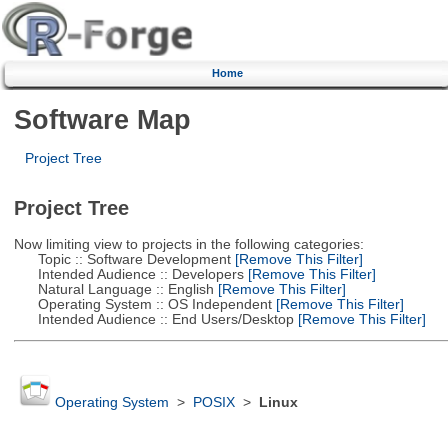
Home
Software Map
Project Tree
Project Tree
Now limiting view to projects in the following categories:
Topic :: Software Development
[Remove This Filter]
Intended Audience :: Developers
[Remove This Filter]
Natural Language :: English
[Remove This Filter]
Operating System :: OS Independent
[Remove This Filter]
Intended Audience :: End Users/Desktop
[Remove This Filter]
Operating System
>
POSIX
>
Linux