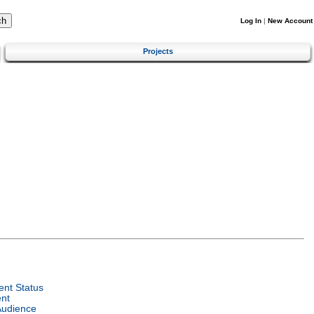
Log In
|
New Account
Projects
nt Status
nt
Audience