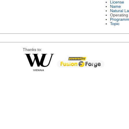
License
Name
Natural L
Operating
Programm
Topic
Thanks to: