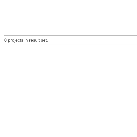
0
projects in result set.