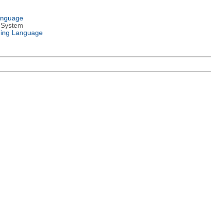
anguage
 System
ing Language