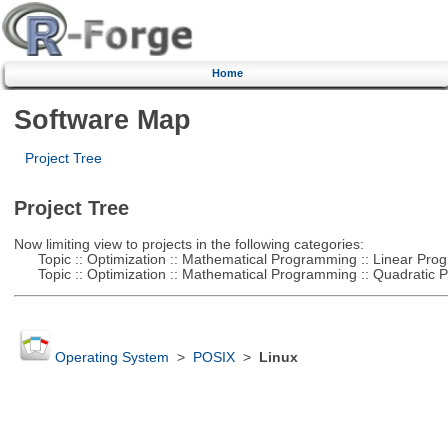
Home
Software Map
Project Tree
Project Tree
Now limiting view to projects in the following categories:
Topic :: Optimization :: Mathematical Programming :: Linear Pro
Topic :: Optimization :: Mathematical Programming :: Quadratic
Operating System
>
POSIX
>
Linux