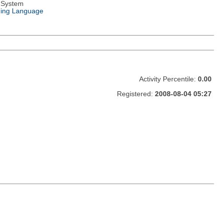
 System
ing Language
Activity Percentile:
0.00
Registered:
2008-08-04 05:27