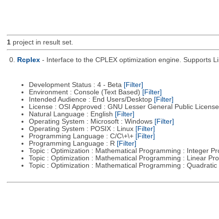
1
project in result set.
0.
Rcplex
- Interface to the CPLEX optimization engine. Supports 
Development Status : 4 - Beta
[Filter]
Environment : Console (Text Based)
[Filter]
Intended Audience : End Users/Desktop
[Filter]
License : OSI Approved : GNU Lesser General Public Licens
Natural Language : English
[Filter]
Operating System : Microsoft : Windows
[Filter]
Operating System : POSIX : Linux
[Filter]
Programming Language : C/C\+\+
[Filter]
Programming Language : R
[Filter]
Topic : Optimization : Mathematical Programming : Integer 
Topic : Optimization : Mathematical Programming : Linear 
Topic : Optimization : Mathematical Programming : Quadrat