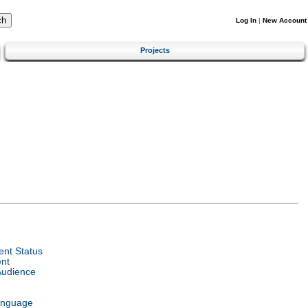
Log In
|
New Account
Projects
nt Status
nt
Audience
anguage