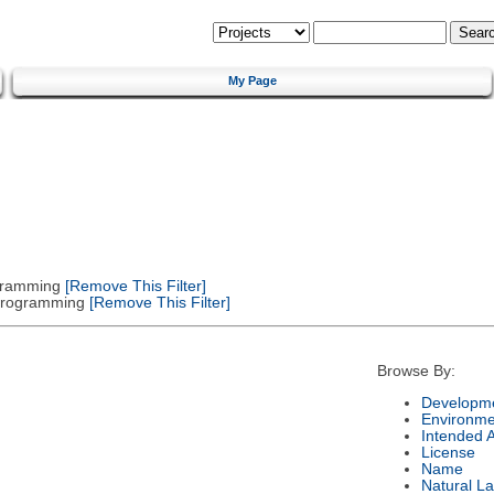
My Page
gramming
[Remove This Filter]
 Programming
[Remove This Filter]
Browse By:
Developme
Environme
Intended 
License
Name
Natural L