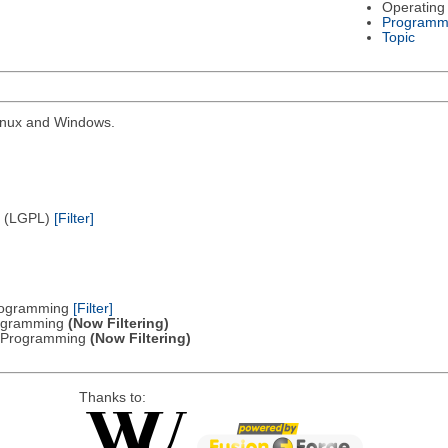
Operating
Programm
Topic
Linux and Windows.
e (LGPL)
[Filter]
Programming
[Filter]
Programming
(Now Filtering)
ic Programming
(Now Filtering)
Thanks to: