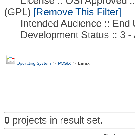
License :: OSI Approved ::
(GPL)
[Remove This Filter]
Intended Audience :: End 
Development Status :: 3 - 
Operating System
>
POSIX
>
Linux
0
projects in result set.