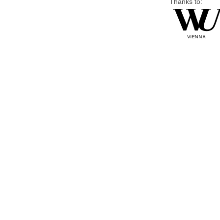
Thanks to: