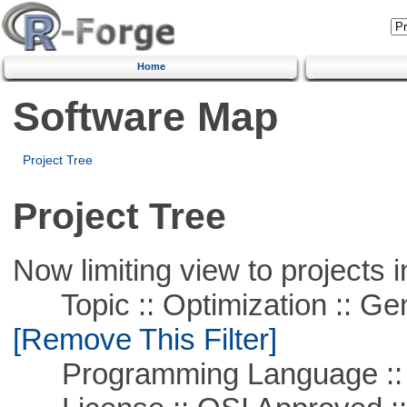
Home
Software Map
Project Tree
Project Tree
Now limiting view to projects i
Topic :: Optimization :: Ge
[Remove This Filter]
Programming Language ::