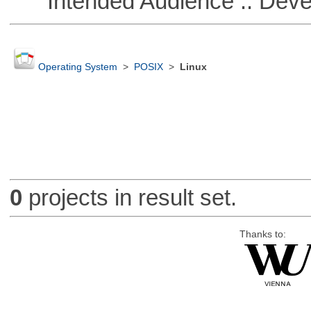
Intended Audience :: Deve
Operating System
>
POSIX
>
Linux
0
projects in result set.
Thanks to: