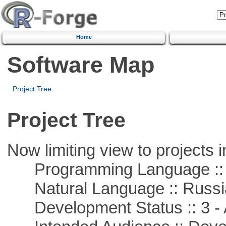
Home
Software Map
Project Tree
Project Tree
Now limiting view to projects i
Programming Language ::
Natural Language :: Russi
Development Status :: 3 - 