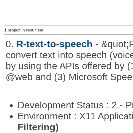
1
project in result set.
0.
R-text-to-speech
- &quot;
convert text into speech (voice
by using the APIs offered by (
@web and (3) Microsoft Spee
Development Status : 2 - 
Environment : X11 Applica
Filtering)