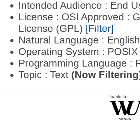
Intended Audience : End 
License : OSI Approved : 
License (GPL)
[Filter]
Natural Language : Englis
Operating System : POSIX 
Programming Language : 
Topic : Text
(Now Filtering
Thanks to: