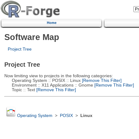
Home
Software Map
Project Tree
Project Tree
Now limiting view to projects in the following categories:
Operating System :: POSIX :: Linux
[Remove This Filter]
Environment :: X11 Applications :: Gnome
[Remove This Filter]
Topic :: Text
[Remove This Filter]
Operating System
>
POSIX
>
Linux