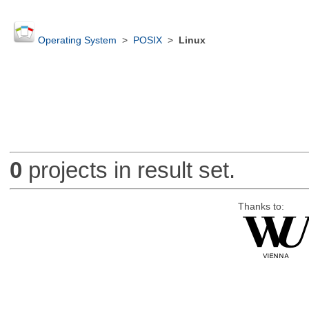
Operating System
>
POSIX
>
Linux
0
projects in result set.
Thanks to: