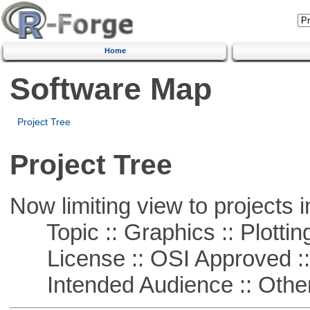
Home
Software Map
Project Tree
Project Tree
Now limiting view to projects i
Topic :: Graphics :: Plottin
License :: OSI Approved ::
Intended Audience :: Other