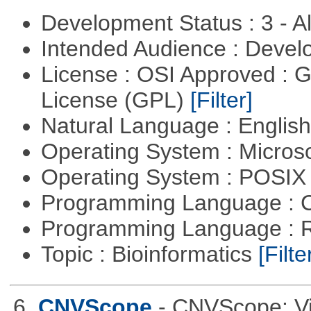
Development Status : 3 - 
Intended Audience : Devel
License : OSI Approved : 
License (GPL)
[Filter]
Natural Language : Englis
Operating System : Micros
Operating System : POSIX 
Programming Language : 
Programming Language : 
Topic : Bioinformatics
[Filte
6.
CNVScope
- CNVScope: Vi