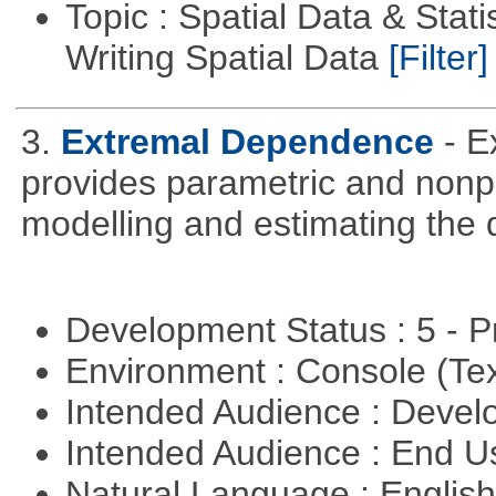
Topic : Spatial Data & Stat
Writing Spatial Data
[Filter]
3.
Extremal Dependence
- 
provides parametric and nonpa
modelling and estimating the
Development Status : 5 - P
Environment : Console (Te
Intended Audience : Devel
Intended Audience : End 
Natural Language : Englis