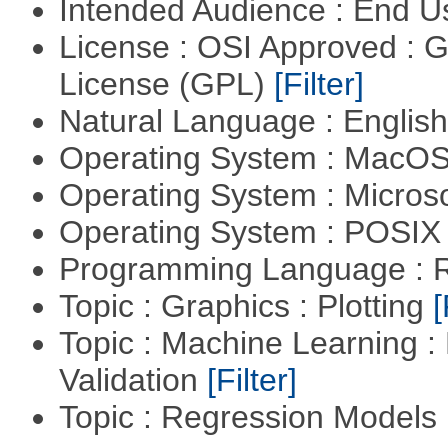
Intended Audience : End 
License : OSI Approved : 
License (GPL)
[Filter]
Natural Language : Englis
Operating System : MacO
Operating System : Micros
Operating System : POSIX 
Programming Language : 
Topic : Graphics : Plotting
[
Topic : Machine Learning :
Validation
[Filter]
Topic : Regression Models