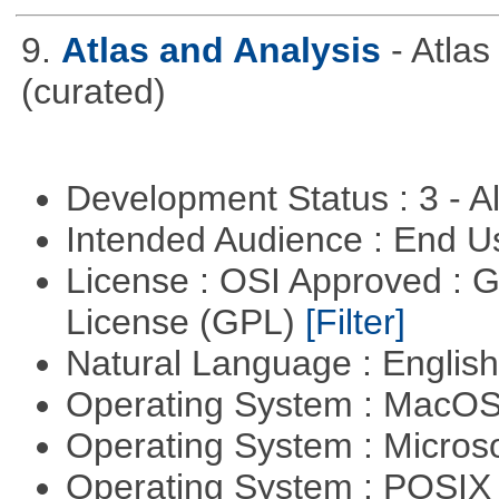
9.
Atlas and Analysis
- Atla
(curated)
Development Status : 3 - 
Intended Audience : End 
License : OSI Approved : 
License (GPL)
[Filter]
Natural Language : Englis
Operating System : MacO
Operating System : Micros
Operating System : POSIX 