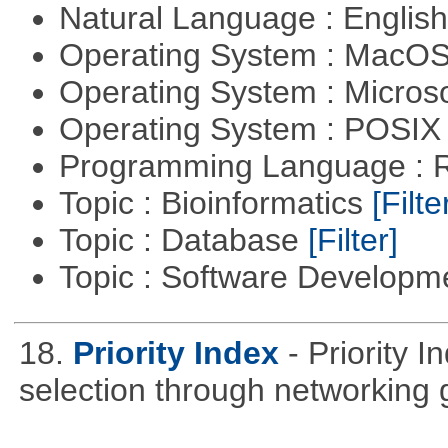
Natural Language : Englis
Operating System : MacO
Operating System : Micros
Operating System : POSIX 
Programming Language : 
Topic : Bioinformatics
[Filte
Topic : Database
[Filter]
Topic : Software Develop
18.
Priority Index
- Priority 
selection through networking 