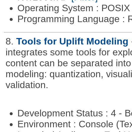
Operating System : POSIX 
Programming Language : 
8.
Tools for Uplift Modeling
integrates some tools for expl
content can be separated into t
modeling: quantization, visua
validation.
Development Status : 4 - 
Environment : Console (Te