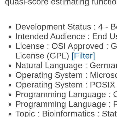
quasi-score estimating functio
Development Status : 4 - 
Intended Audience : End 
License : OSI Approved : 
License (GPL)
[Filter]
Natural Language : Germ
Operating System : Micros
Operating System : POSIX 
Programming Language : 
Programming Language : 
Topic : Bioinformatics : Stat