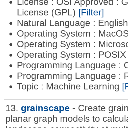
License : OSI Approved : 
License (GPL)
[Filter]
Natural Language : Englis
Operating System : MacO
Operating System : Micros
Operating System : POSIX 
Programming Language : 
Programming Language : 
Topic : Machine Learning
[
13.
grainscape
- Create grai
planar graph models to calcula