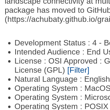
landscape connectivity at mult
package has moved to GitHu
(https://achubaty.github.io/gra
Development Status : 4 - 
Intended Audience : End 
License : OSI Approved : 
License (GPL)
[Filter]
Natural Language : Englis
Operating System : MacO
Operating System : Micros
Operating System : POSIX 