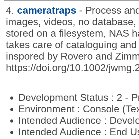
4.
cameratraps
- Process an
images, videos, no database,
stored on a filesystem, NAS 
takes care of cataloguing and 
inspored by Rovero and Zim
https://doi.org/10.1002/jwmg
Development Status : 2 - 
Environment : Console (Te
Intended Audience : Devel
Intended Audience : End 