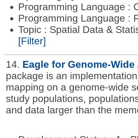
Programming Language : 
Programming Language : 
Topic : Spatial Data & Stati
[Filter]
14.
Eagle for Genome-Wide 
package is an implementation 
mapping on a genome-wide sca
study populations, population
and data larger than the memo