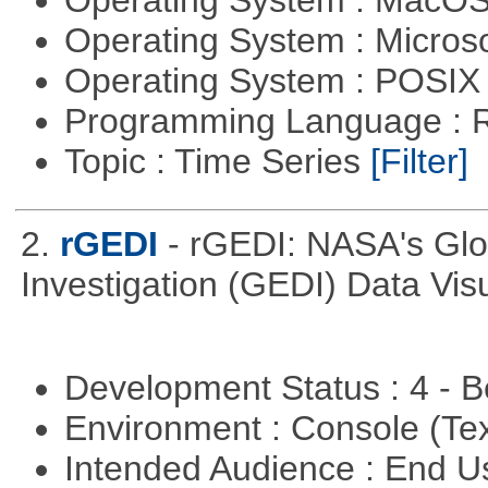
Operating System : Micros
Operating System : POSIX 
Programming Language : 
Topic : Time Series
[Filter]
2.
rGEDI
- rGEDI: NASA's Gl
Investigation (GEDI) Data Vis
Development Status : 4 - 
Environment : Console (Te
Intended Audience : End 