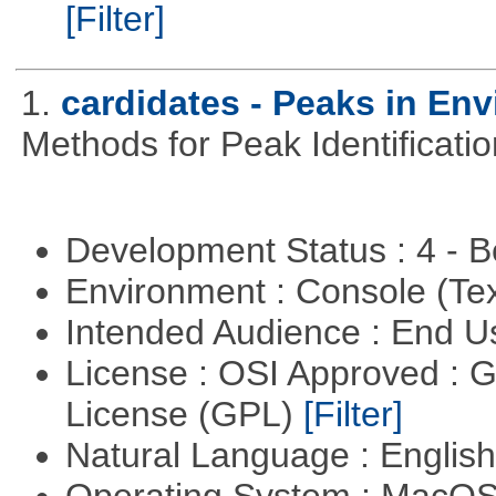
[Filter]
1.
cardidates - Peaks in Env
Methods for Peak Identificati
Development Status : 4 - 
Environment : Console (Te
Intended Audience : End 
License : OSI Approved : 
License (GPL)
[Filter]
Natural Language : Englis
Operating System : MacO