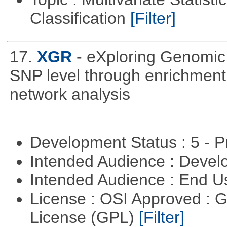
Classification
[Filter]
17.
XGR
- eXploring Genomic
SNP level through enrichment a
network analysis
Development Status : 5 - P
Intended Audience : Devel
Intended Audience : End 
License : OSI Approved : 
License (GPL)
[Filter]