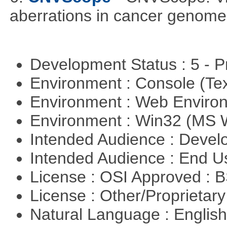
aberrations in cancer genome
Development Status : 5 - P
Environment : Console (Te
Environment : Web Envir
Environment : Win32 (MS
Intended Audience : Devel
Intended Audience : End 
License : OSI Approved : 
License : Other/Proprietar
Natural Language : Englis