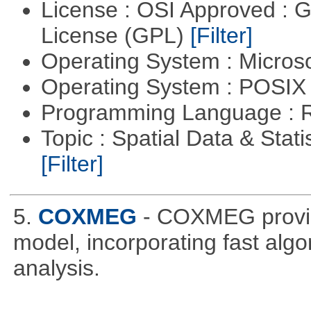
License : OSI Approved : 
License (GPL)
[Filter]
Operating System : Micros
Operating System : POSIX 
Programming Language : 
Topic : Spatial Data & Stati
[Filter]
5.
COXMEG
- COXMEG provide
model, incorporating fast alg
analysis.