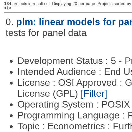
184
projects in result set. Displaying 20 per page. Projects sorted by 
<1>
0.
plm: linear models for pa
tests for panel data
Development Status : 5 - P
Intended Audience : End 
License : OSI Approved : 
License (GPL)
[Filter]
Operating System : POSIX 
Programming Language : 
Topic : Econometrics : Fur