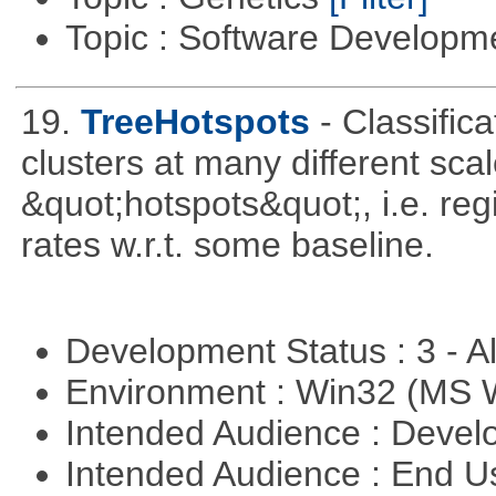
Topic : Software Develop
19.
TreeHotspots
- Classifica
clusters at many different sca
&quot;hotspots&quot;, i.e. reg
rates w.r.t. some baseline.
Development Status : 3 - 
Environment : Win32 (MS
Intended Audience : Devel
Intended Audience : End 