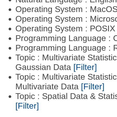
Operating System : MacO
Operating System : Micros
Operating System : POSIX 
Programming Language : 
Programming Language : 
Topic : Multivariate Statist
Gaussian Data
[Filter]
Topic : Multivariate Statistic
Multivariate Data
[Filter]
Topic : Spatial Data & Statis
[Filter]