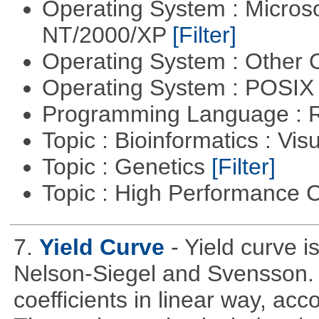
Operating System : Micros
NT/2000/XP
[Filter]
Operating System : Other
Operating System : POSIX 
Programming Language : 
Topic : Bioinformatics : Vis
Topic : Genetics
[Filter]
Topic : High Performance
7.
Yield Curve
- Yield curve 
Nelson-Siegel and Svensson. T
coefficients in linear way, acc