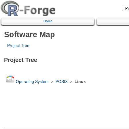
Home
Software Map
Project Tree
Project Tree
Operating System
>
POSIX
>
Linux