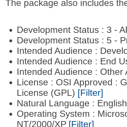
The package also includes th
Development Status : 3 - 
Development Status : 5 - P
Intended Audience : Devel
Intended Audience : End 
Intended Audience : Other
License : OSI Approved : 
License (GPL)
[Filter]
Natural Language : Englis
Operating System : Micros
NT/2000/XP
[Filter]