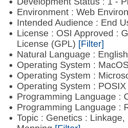
Development Status : 1 - 
Environment : Web Envir
Intended Audience : End 
License : OSI Approved : 
License (GPL)
[Filter]
Natural Language : Englis
Operating System : MacO
Operating System : Micros
Operating System : POSIX 
Programming Language : 
Programming Language : 
Topic : Genetics : Linkage