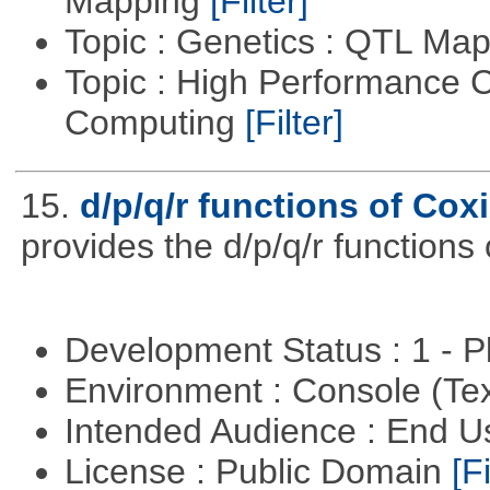
Mapping
[Filter]
Topic : Genetics : QTL Ma
Topic : High Performance C
Computing
[Filter]
15.
d/p/q/r functions of Coxi
provides the d/p/q/r functions 
Development Status : 1 - 
Environment : Console (Te
Intended Audience : End 
License : Public Domain
[Fi