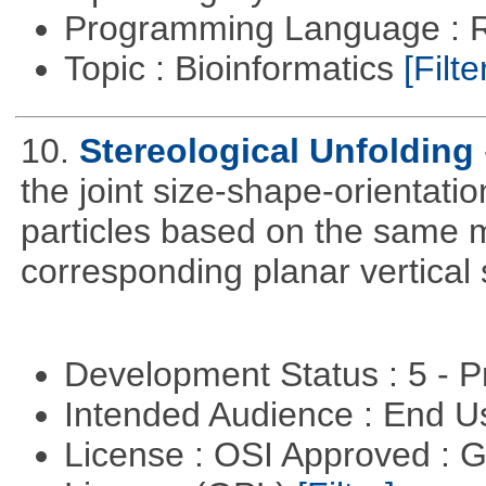
Programming Language : 
Topic : Bioinformatics
[Filte
10.
Stereological Unfolding
the joint size-shape-orientatio
particles based on the same m
corresponding planar vertical s
Development Status : 5 - P
Intended Audience : End 
License : OSI Approved : 