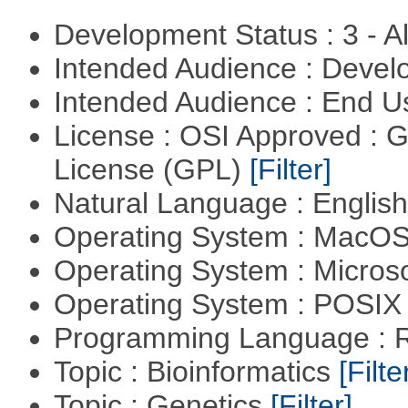
Development Status : 3 - 
Intended Audience : Devel
Intended Audience : End 
License : OSI Approved : 
License (GPL)
[Filter]
Natural Language : Englis
Operating System : MacO
Operating System : Micros
Operating System : POSIX 
Programming Language : 
Topic : Bioinformatics
[Filte
Topic : Genetics
[Filter]