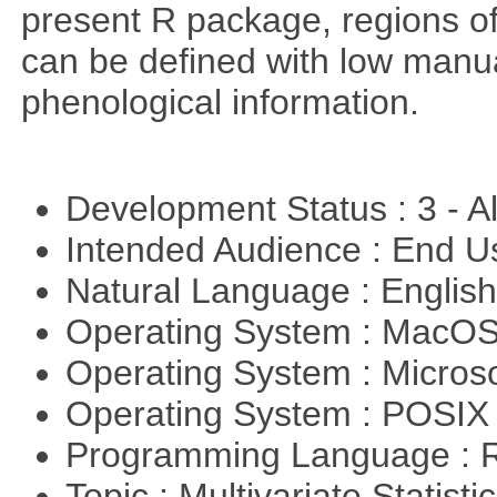
present R package, regions o
can be defined with low manual
phenological information.
Development Status : 3 - 
Intended Audience : End 
Natural Language : Englis
Operating System : MacO
Operating System : Micros
Operating System : POSIX 
Programming Language : 
Topic : Multivariate Statist