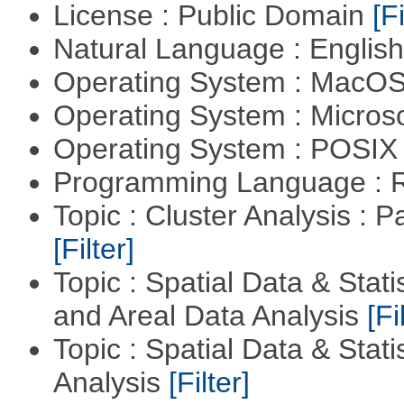
License : Public Domain
[Fi
Natural Language : Englis
Operating System : MacO
Operating System : Micros
Operating System : POSIX 
Programming Language : 
Topic : Cluster Analysis : P
[Filter]
Topic : Spatial Data & Stat
and Areal Data Analysis
[Fi
Topic : Spatial Data & Statis
Analysis
[Filter]