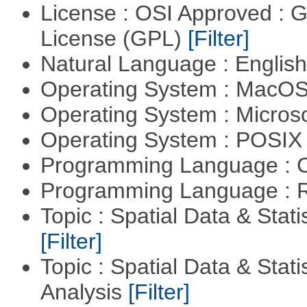
License : OSI Approved : 
License (GPL)
[Filter]
Natural Language : Englis
Operating System : MacO
Operating System : Micros
Operating System : POSIX 
Programming Language : 
Programming Language : 
Topic : Spatial Data & Stati
[Filter]
Topic : Spatial Data & Statis
Analysis
[Filter]