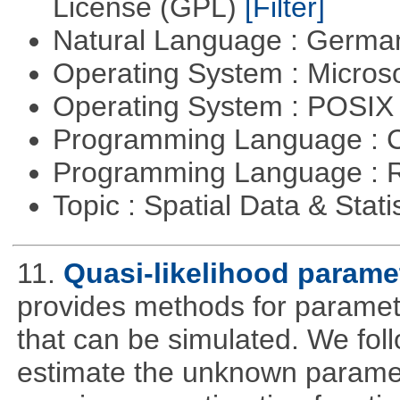
License (GPL)
[Filter]
Natural Language : Germ
Operating System : Micros
Operating System : POSIX 
Programming Language : 
Programming Language : 
Topic : Spatial Data & Stati
11.
Quasi-likelihood parame
provides methods for parameter
that can be simulated. We foll
estimate the unknown paramete