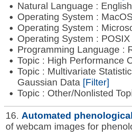
Natural Language : Englis
Operating System : MacO
Operating System : Micros
Operating System : POSIX 
Programming Language : 
Topic : High Performance
Topic : Multivariate Statist
Gaussian Data
[Filter]
Topic : Other/Nonlisted Top
16.
Automated phenological
of webcam images for phenolog