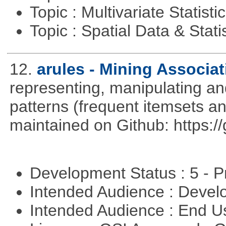
Topic : Multivariate Statisti
Topic : Spatial Data & Stati
12.
arules - Mining Associa
representing, manipulating an
patterns (frequent itemsets an
maintained on Github: https:/
Development Status : 5 - P
Intended Audience : Devel
Intended Audience : End 