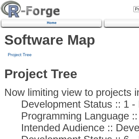
Home
Software Map
Project Tree
Project Tree
Now limiting view to projects i
Development Status :: 1 - 
Programming Language ::
Intended Audience :: Deve