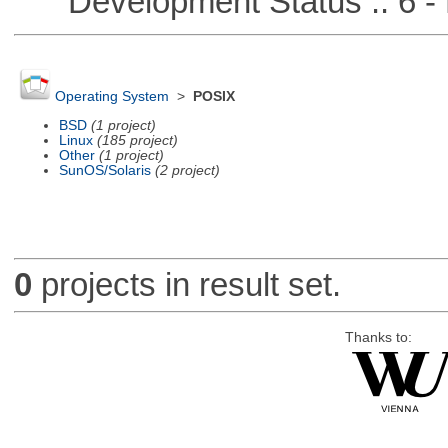
Development Status :: 6 - 
Operating System
>
POSIX
BSD
(1 project)
Linux
(185 project)
Other
(1 project)
SunOS/Solaris
(2 project)
0
projects in result set.
Thanks to: